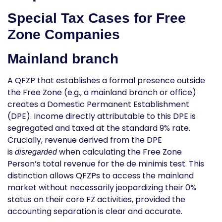
Special Tax Cases for Free
Zone Companies
Mainland branch
A QFZP that establishes a formal presence outside
the Free Zone (e.g., a mainland branch or office)
creates a Domestic Permanent Establishment
(DPE). Income directly attributable to this DPE is
segregated and taxed at the standard 9% rate.
Crucially, revenue derived from the DPE
is
when calculating the Free Zone
disregarded
Person’s total revenue for the
de minimis
test. This
distinction allows QFZPs to access the mainland
market without necessarily jeopardizing their 0%
status on their core FZ activities, provided the
accounting separation is clear and accurate.