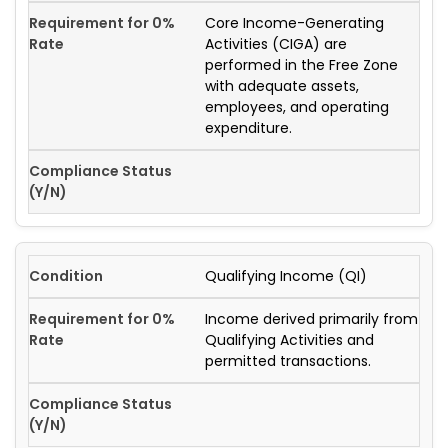
Core Income-Generating
Activities (CIGA) are
performed in the Free Zone
with adequate assets,
employees, and operating
expenditure.
Qualifying Income (QI)
Income derived primarily from
Qualifying Activities and
permitted transactions.