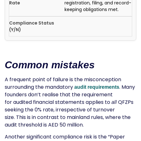
registration, filing, and record-
keeping obligations met.
Common mistakes
A frequent point of failure is the misconception
surrounding the mandatory
. Many
audit requirements
founders don’t realise that the requirement
for
audited financial statements
applies to
QFZPs
all
seeking the 0% rate, irrespective of turnover
size. This is in contrast to mainland rules, where the
audit threshold is AED 50 million.
Another significant compliance risk is the “Paper