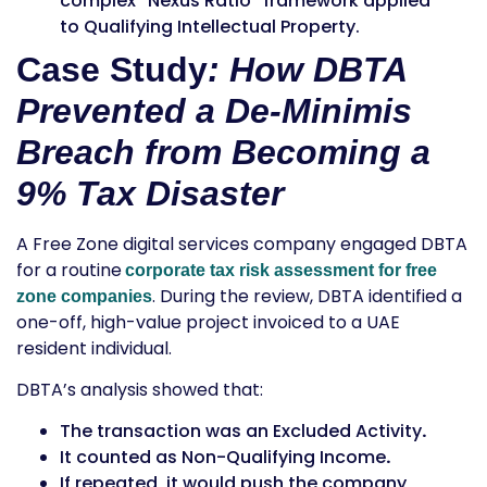
complex “Nexus Ratio” framework applied
to
Qualifying Intellectual Property
.
Case Study
: How DBTA
Prevented a De-Minimis
Breach from Becoming a
9% Tax Disaster
A Free Zone digital services company engaged DBTA
for a routine
corporate tax risk assessment for free
. During the review, DBTA identified a
zone companies
one-off, high-value project invoiced to a UAE
resident individual.
DBTA’s analysis showed that:
The transaction was an
Excluded Activity
.
It counted as
Non-Qualifying Income
.
If repeated, it would push the company