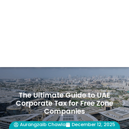
The Ultimate Guide to UAE
Corporate Tax for Free Zone
Companies
Aurangzaib Chawla
December 12, 2025