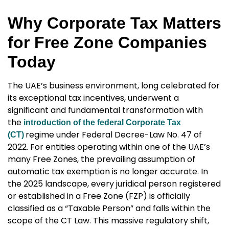
Why Corporate Tax Matters
for Free Zone Companies
Today
The UAE’s business environment, long celebrated for
its exceptional tax incentives, underwent a
significant and fundamental transformation with
the
introduction of the federal Corporate Tax
regime under Federal Decree-Law No. 47 of
(CT)
2022. For entities operating within one of the UAE’s
many Free Zones, the prevailing assumption of
automatic tax exemption is no longer accurate. In
the 2025 landscape, every juridical person registered
or established in a Free Zone (FZP) is officially
classified as a “Taxable Person” and falls within the
scope of the CT Law. This massive regulatory shift,