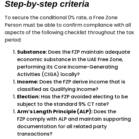
Step-by-step criteria
To secure the conditional 0% rate, a Free Zone
Person must be able to confirm compliance with all
aspects of the following checklist throughout the tax
period:
Substance:
Does the FZP maintain adequate
economic substance in the UAE Free Zone,
performing its Core Income-Generating
Activities (CIGA) locally?
Income:
Does the FZP derive income that is
classified as
Qualifying Income
?
Election:
Has the FZP avoided electing to be
subject to the standard 9% CT rate?
Arm’s Length Principle (ALP):
Does the
FZP comply with ALP and maintain supporting
documentation for all related party
transactions?