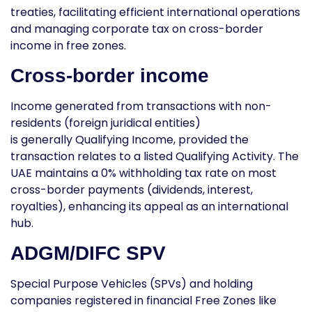
treaties, facilitating efficient international operations
and managing
corporate tax on cross-border
income in free zones
.
Cross-border income
Income generated from transactions with non-
residents (foreign juridical entities)
is generally
Qualifying Income
, provided the
transaction relates to a listed Qualifying Activity. The
UAE maintains a 0% withholding tax rate on most
cross-border payments (dividends, interest,
royalties), enhancing its appeal as an international
hub.
ADGM/DIFC SPV
Special Purpose Vehicles (SPVs) and holding
companies registered in financial Free Zones like