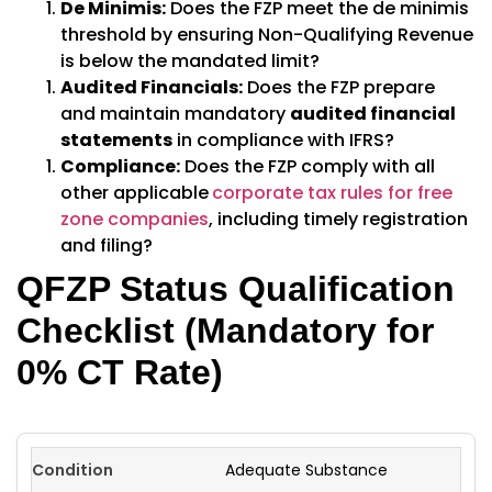
De Minimis:
Does the FZP meet the de minimis
threshold by ensuring Non-Qualifying Revenue
is below the mandated limit?
Audited Financials:
Does the FZP prepare
and maintain mandatory
audited financial
statements
in compliance with IFRS?
Compliance:
Does the FZP comply with all
other applicable
corporate tax rules for free
zone companies
, including timely registration
and filing?
QFZP Status Qualification
Checklist (Mandatory for
0% CT Rate)
Adequate Substance