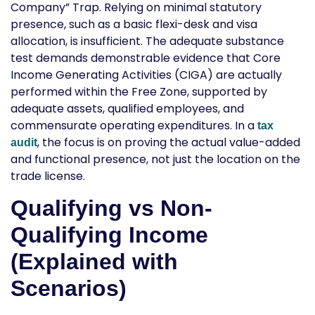
Company” Trap. Relying on minimal statutory
presence, such as a basic flexi-desk and visa
allocation, is insufficient. The adequate substance
test demands demonstrable evidence that Core
Income Generating Activities (CIGA) are actually
performed within the Free Zone, supported by
adequate assets, qualified employees, and
commensurate operating expenditures. In a
tax
, the focus is on proving the actual value-added
audit
and functional presence, not just the location on the
trade license.
Qualifying vs Non-
Qualifying Income
(Explained with
Scenarios)