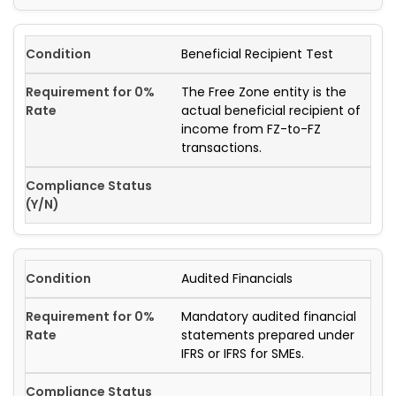
Beneficial Recipient Test
The Free Zone entity is the
actual beneficial recipient of
income from FZ-to-FZ
transactions.
Audited Financials
Mandatory audited financial
statements prepared under
IFRS or IFRS for SMEs.