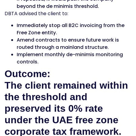
beyond the de minimis threshold.
DBTA advised the client to:
Immediately stop all B2C invoicing from the
Free Zone entity.
Amend contracts to ensure future work is
routed through a mainland structure.
Implement monthly de-minimis monitoring
controls.
Outcome:
The client remained within
the threshold and
preserved its 0% rate
under the UAE free zone
corporate tax framework.