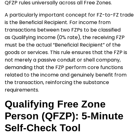
QFZP rules universally across all Free Zones.
A particularly important concept for FZ-to-FZ trade
is the
Beneficial Recipient. For income from
transactions between two FZPs to be classified
as Qualifying Income
(0% rate), the receiving FZP
must be the actual “Beneficial Recipient” of the
goods or services. This rule ensures that the FZP is
not merely a passive conduit or shell company,
demanding that the FZP perform core functions
related to the income and genuinely benefit from
the transaction, reinforcing the substance
requirements.
Qualifying Free Zone
Person (QFZP): 5-Minute
Self-Check Tool