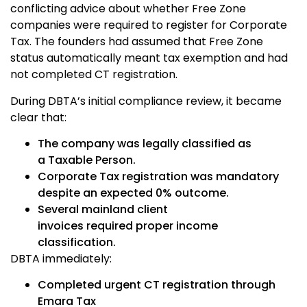
conflicting advice about whether Free Zone
companies were required to register for Corporate
Tax. The founders had assumed that Free Zone
status automatically meant tax exemption and had
not completed CT registration.
During DBTA’s initial compliance review, it became
clear that:
The company was legally classified as
a
Taxable Person.
Corporate Tax registration was mandatory
despite an expected 0% outcome.
Several mainland client
invoices required proper income
classification.
DBTA immediately:
Completed urgent CT registration through
Emara Tax