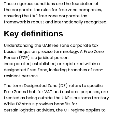
These rigorous conditions are the foundation of
the
corporate tax rules for free zone companies,
ensuring the UAE free zone corporate tax
framework
is robust and internationally recognized.
Key definitions
Understanding the UAE
free zone corporate tax
basics hinges on precise terminology. A Free Zone
Person (FZP)
is a juridical person
incorporated, established, or registered within a
designated Free Zone, including branches of non-
resident persons.
The term
Designated Zone (DZ)
refers to specific
Free Zones that, for VAT and customs purposes, are
treated as being outside the UAE’s customs territory.
While DZ status provides benefits for
certain logistics activities, the CT regime applies to