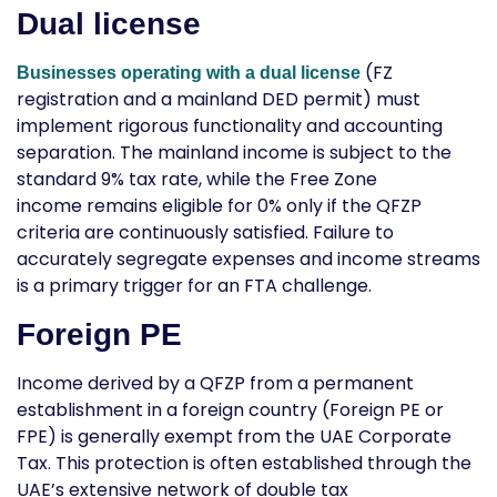
Dual license
(FZ
Businesses operating with a dual license
registration and a mainland DED permit) must
implement rigorous functionality and accounting
separation. The mainland income is subject to the
standard 9% tax rate, while the Free Zone
income remains eligible for 0% only if the QFZP
criteria are continuously satisfied. Failure to
accurately segregate expenses and income streams
is a primary trigger for an FTA challenge.
Foreign PE
Income derived by a QFZP from a permanent
establishment in a foreign country (Foreign PE or
FPE) is generally exempt from the UAE Corporate
Tax. This protection is often established through the
UAE’s extensive network of double tax