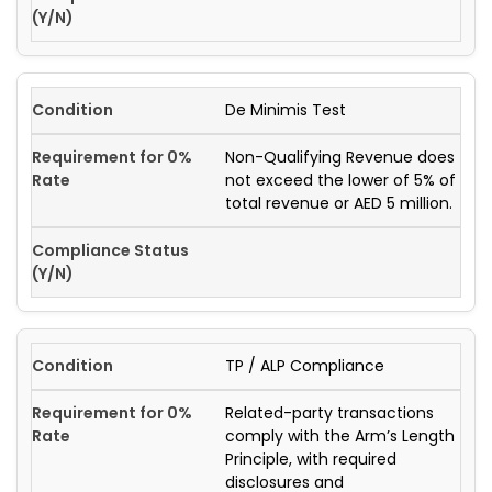
De Minimis Test
Non-Qualifying Revenue does
not exceed the lower of 5% of
total revenue or AED 5 million.
TP / ALP Compliance
Related-party transactions
comply with the Arm’s Length
Principle, with required
disclosures and