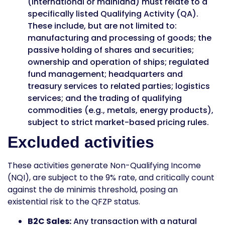
(international or mainland) must relate to a
specifically listed Qualifying Activity (QA).
These include, but are not limited to:
manufacturing and processing of goods; the
passive holding of shares and securities;
ownership and operation of ships; regulated
fund management; headquarters and
treasury services to related parties; logistics
services; and the trading of qualifying
commodities (e.g., metals, energy products),
subject to strict market-based pricing rules.
Excluded activities
These activities generate Non-Qualifying Income
(NQI), are subject to the 9% rate, and critically count
against the de minimis threshold, posing an
existential risk to the QFZP status.
B2C Sales:
Any transaction with a natural