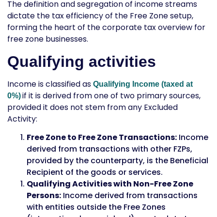
The definition and segregation of income streams
dictate the tax efficiency of the Free Zone setup,
forming the heart of the
corporate tax overview for
free zone businesses
.
Qualifying activities
Income is classified as
Qualifying Income (taxed at
if it is derived from one of two primary sources,
0%)
provided it does not stem from any Excluded
Activity:
Free Zone to Free Zone Transactions:
Income
derived from transactions with other FZPs,
provided by the counterparty, is the
Beneficial
Recipient
of the goods or services.
Qualifying Activities with Non-Free Zone
Persons:
Income derived from transactions
with entities outside the Free Zones