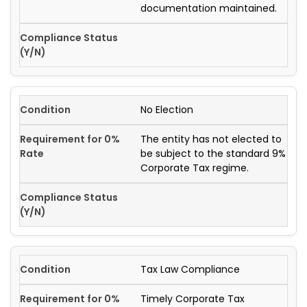
documentation maintained.
No Election
The entity has not elected to
be subject to the standard 9%
Corporate Tax regime.
Tax Law Compliance
Timely Corporate Tax