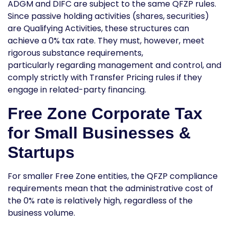
ADGM and DIFC are subject to the same QFZP rules.
Since passive holding activities (shares, securities)
are Qualifying Activities, these structures can
achieve a 0% tax rate. They must, however, meet
rigorous substance requirements,
particularly regarding management and control, and
comply strictly with Transfer Pricing rules if they
engage in related-party financing.
Free Zone Corporate Tax
for Small Businesses &
Startups
For smaller Free Zone entities, the QFZP compliance
requirements mean that the administrative cost of
the 0% rate is relatively high, regardless of the
business volume.