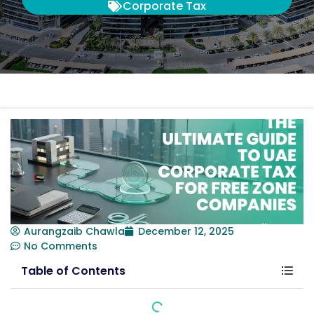
Corporate Tax
Aurangzaib Chawla
December 12, 2025
No Comments
Table of Contents