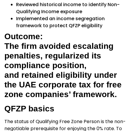
Reviewed historical income to identify Non-
Qualifying Income exposure
Implemented an income segregation
framework to protect QFZP eligibility
Outcome:
The firm avoided escalating
penalties, regularized its
compliance position,
and retained eligibility under
the UAE corporate tax for free
zone companies’ framework.
QFZP basics
The status of
Qualifying Free Zone Person
is the non-
negotiable prerequisite for enjoying the 0% rate. To