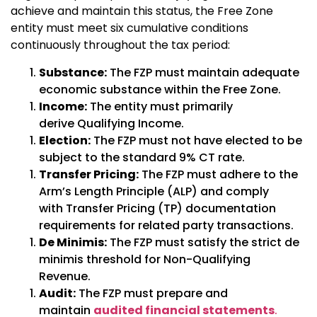
achieve and maintain this status, the Free Zone
entity must meet six cumulative conditions
continuously throughout the tax period:
Substance:
The FZP must maintain adequate
economic substance within the Free Zone.
Income:
The entity must primarily
derive
Qualifying Income
.
Election:
The FZP must not have elected to be
subject to the standard 9% CT rate.
Transfer Pricing:
The FZP must adhere to the
Arm’s Length Principle (ALP) and comply
with Transfer Pricing (TP) documentation
requirements for related party transactions.
De Minimis:
The FZP must satisfy the strict de
minimis threshold for Non-Qualifying
Revenue.
Audit:
The FZP must prepare and
maintain
audited financial statements
.