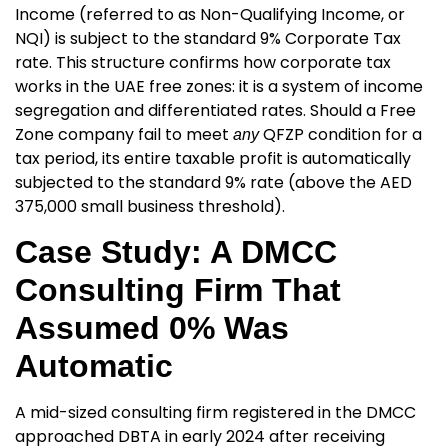
Income (referred to as Non-Qualifying Income, or
NQI) is subject to the standard 9% Corporate Tax
rate. This structure confirms how corporate tax
works in the UAE free zones
: it is a system of income
segregation and differentiated rates. Should a Free
Zone company fail to meet
QFZP condition for a
any
tax period, its entire taxable profit is automatically
subjected to the standard 9% rate (above the AED
375,000 small business threshold).
Case Study: A DMCC
Consulting Firm That
Assumed 0% Was
Automatic
A mid-sized consulting firm registered in the DMCC
approached DBTA in early 2024 after receiving