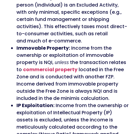
person (individual) is an Excluded Activity,
with only minimal, specific exceptions (e.g.,
certain fund management or shipping
activities). This effectively taxes most direct-
to-consumer activities, such as retail
and much of e-commerce.
Immovable Property:
Income from the
ownership or exploitation of immovable
property is NQI,
the transaction relates
unless
to
commercial property
located in the Free
Zone and is conducted with another FZP.
Income derived from immovable property
outside the Free Zone is always NQI and is
included in the de minimis calculation.
IP Exploitation:
Income from the ownership or
exploitation of Intellectual Property (IP)
assets is excluded, unless the income is
meticulously calculated according to the