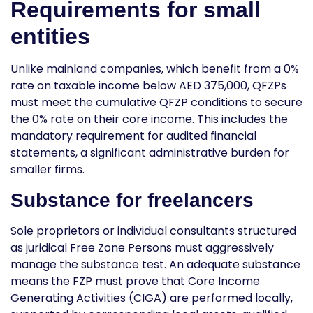
Requirements for small
entities
Unlike mainland companies, which benefit from a 0%
rate on taxable income below AED 375,000, QFZPs
must meet the cumulative QFZP conditions to secure
the 0% rate on their core income. This includes the
mandatory requirement for
audited financial
statements
, a significant administrative burden for
smaller firms.
Substance for freelancers
Sole proprietors or individual consultants structured
as juridical Free Zone Persons must aggressively
manage the substance test. An adequate substance
means the FZP must prove that Core Income
Generating Activities (CIGA) are performed locally,