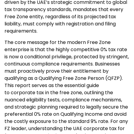
driven by the UAE’s strategic commitment to global
tax transparency standards, mandates that every
Free Zone entity, regardless of its projected tax
liability, must comply with registration and filing
requirements.
The core message for the modern Free Zone
enterprise is that the highly competitive 0% tax rate
is now a conditional privilege, protected by stringent,
continuous compliance requirements. Businesses
must proactively prove their entitlement by
qualifying as a
Qualifying Free Zone Person (QFZP).
This report serves as the essential guide
to corporate tax in the free zone
, outlining the
nuanced eligibility tests, compliance mechanisms,
and strategic planning required to legally secure the
preferential 0% rate on
Qualifying Income and avoid
the costly exposure to the standard 9% rate. For any
FZ leader, understanding the UAE corporate tax for