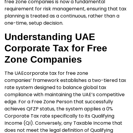
free zone companies
is now a fundamental
requirement for risk management, ensuring that tax
planning is treated as a continuous, rather than a
one-time, setup decision.
Understanding UAE
Corporate Tax for Free
Zone Companies
The UAE
corporate tax for free zone
companies’
framework establishes a two-tiered tax
rate system designed to balance global tax
compliance with maintaining the UAE’s competitive
edge. For a Free Zone Person that successfully
achieves QFZP status, the system applies a 0%
Corporate Tax rate specifically to its
Qualifying
Income (QI). Conversely, any Taxable Income that
does not meet the legal definition of Qualifying