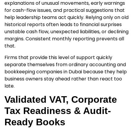
explanations of unusual movements, early warnings
for cash-flow issues, and practical suggestions that
help leadership teams act quickly. Relying only on old
historical reports often leads to financial surprises
unstable cash flow, unexpected liabilities, or declining
margins. Consistent monthly reporting prevents all
that.
Firms that provide this level of support quickly
separate themselves from ordinary
accounting and
bookkeeping companies in Dubai
because they help
business owners stay ahead rather than react too
late.
Validated VAT, Corporate
Tax Readiness & Audit-
Ready Books