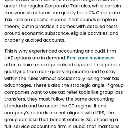
under the regular Corporate Tax rules, while certain
free zone structures can qualify for a 0% Corporate
Tax rate on specific income. That sounds simple in
theory, but in practice it comes with detailed tests
around economic substance, eligible activities, and
properly audited accounts.
This is why experienced
accounting and audit firm
UAE
options are in demand.
Free zone businesses
often require more specialised support to separate
qualifying from non-qualifying income and to stay
within the rules without accidentally losing their tax
advantages. There’s also the strategic angle: if group
companies want to use tax relief tools like group loss
transfers, they must follow the same accounting
standards and be under the CT regime. If one
company’s records are not aligned with IFRS, the
group can lose that benefit entirely. So, choosing a
full-service accounting firm in Dubai
that maintains