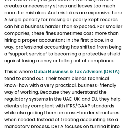
creates unnecessary stress and leaves too much
room for mistakes. And mistakes are expensive here.
A single penalty for missing or poorly kept records
can hit a business harder than expected. For smaller
companies, these fines sometimes cost more than
hiring a proper accountant in the first place. In a
way, professional accounting has shifted from being
a “support service” to becoming a protective shield
against losing money or falling out of compliance.
This is where
Dubai Business & Tax Advisors (DBTA)
tend to stand out. Their team blends technical
know-how with a very practical, business-friendly
way of working. Because they understand the
regulatory systems in the UAE, UK, and EU, they help
clients stay compliant with IFRS/GAAP standards
while also guiding them on cross-border structures
when needed. Instead of treating accounting like a
mandatory process, DBTA focuses on turning it into