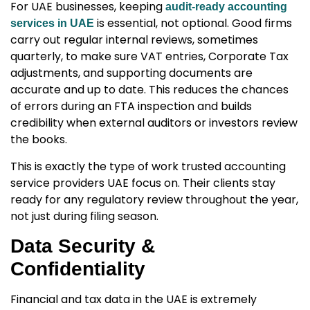
For UAE businesses, keeping
audit-ready accounting
is essential, not optional. Good firms
services in UAE
carry out regular internal reviews, sometimes
quarterly, to make sure VAT entries, Corporate Tax
adjustments, and supporting documents are
accurate and up to date. This reduces the chances
of errors during an FTA inspection and builds
credibility when external auditors or investors review
the books.
This is exactly the type of work trusted
accounting
service providers UAE
focus on. Their clients stay
ready for any regulatory review throughout the year,
not just during filing season.
Data Security &
Confidentiality
Financial and tax data in the UAE is extremely