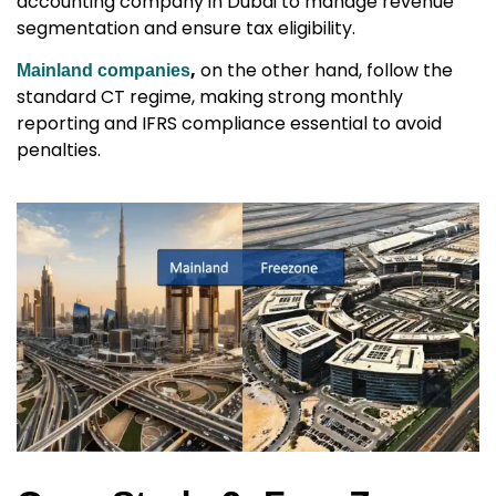
accounting company in Dubai
to manage revenue
segmentation and ensure tax eligibility.
,
on the other hand, follow the
Mainland companies
standard CT regime, making strong monthly
reporting and IFRS compliance essential to avoid
penalties.