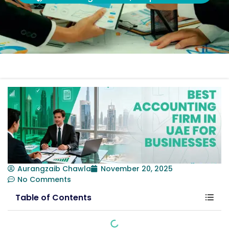
Aurangzaib Chawla
November 20, 2025
No Comments
Table of Contents