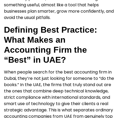
something useful, almost like a tool that helps
businesses plan smarter, grow more confidently, and
avoid the usual pitfalls.
Defining Best Practice:
What Makes an
Accounting Firm the
“Best” in UAE?
When people search for the
best accounting firm in
Dubai
, they’re not just looking for someone to “do the
books.” In the UAE, the firms that truly stand out are
the ones that combine deep technical knowledge,
strict compliance with international standards, and
smart use of technology to give their clients a real
strategic advantage. This is what separates ordinary
accounting companies from UAE from genuinely top