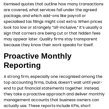
itemised quotes that outline how many transactions
are covered, what services fall under the agreed
package, and which add-ons like payroll or
specialised tax filings might cost extra. When prices
look too low or strangely “all-inclusive,” it’s usually a
sign that corners are being cut or that hidden fees
may appear later. Quality firms stay transparent
because they know their work speaks for itself.
Proactive Monthly
Reporting
A strong firm, especially one recognised among the
top accounting firms, Dubai
, doesn’t wait until year-
end to put financial statements together. Instead,
they take a proactive approach and deliver monthly
management accounts that business owners can
actually use. These reports include KPIs, short