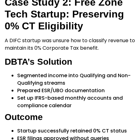
Case Study 2: Free Zone
Tech Startup: Preserving
0% CT Eligibility
A DIFC startup was unsure how to classify revenue to
maintain its
0% Corporate Tax
benefit.
DBTA’s Solution
Segmented income into Qualifying and Non-
Qualifying streams
Prepared ESR/UBO documentation
Set up IFRS-based monthly accounts and
compliance calendar
Outcome
Startup successfully retained 0% CT status
ESR filings approved without queries