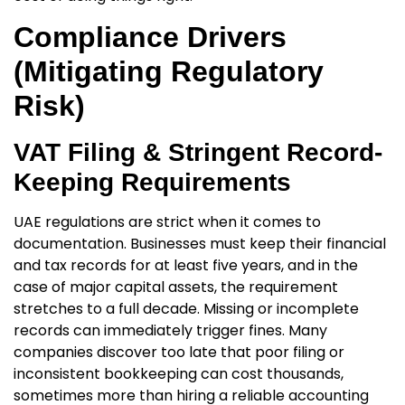
Compliance Drivers
(Mitigating Regulatory
Risk)
VAT Filing & Stringent Record-
Keeping Requirements
UAE regulations are strict when it comes to
documentation. Businesses must keep their financial
and tax records for at least five years, and in the
case of major capital assets, the requirement
stretches to a full decade. Missing or incomplete
records can immediately trigger fines. Many
companies discover too late that poor filing or
inconsistent bookkeeping can cost thousands,
sometimes more than hiring a reliable
accounting