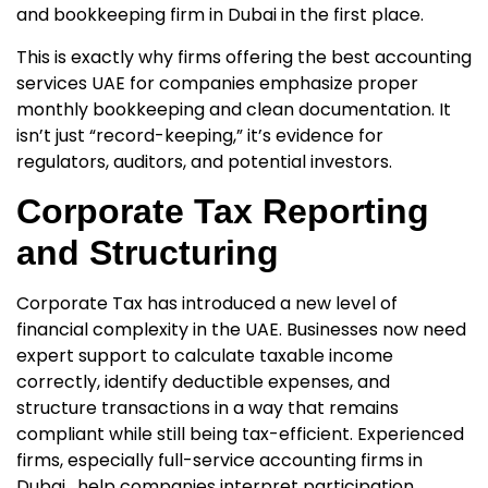
and bookkeeping firm in Dubai
in the first place.
This is exactly why firms offering
the best accounting
services UAE for companies
emphasize proper
monthly bookkeeping and clean documentation. It
isn’t just “record-keeping,” it’s evidence for
regulators, auditors, and potential investors.
Corporate Tax Reporting
and Structuring
Corporate Tax has introduced a new level of
financial complexity in the UAE. Businesses now need
expert support to calculate taxable income
correctly, identify deductible expenses, and
structure transactions in a way that remains
compliant while still being tax-efficient. Experienced
firms, especially
full-service accounting firms in
Dubai
, help companies interpret participation