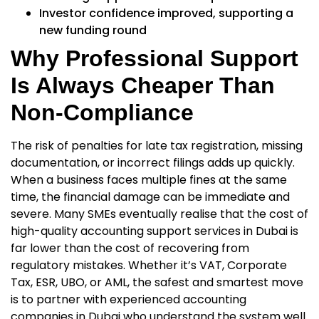
Investor confidence improved, supporting a
new funding round
Why Professional Support
Is Always Cheaper Than
Non-Compliance
The risk of penalties for late tax registration, missing
documentation, or incorrect filings adds up quickly.
When a business faces multiple fines at the same
time, the financial damage can be immediate and
severe. Many SMEs eventually realise that the cost of
high-quality
accounting support services in Dubai
is
far lower than the cost of recovering from
regulatory mistakes. Whether it’s VAT, Corporate
Tax, ESR, UBO, or AML, the safest and smartest move
is to partner with experienced
accounting
companies in Dubai
who understand the system well