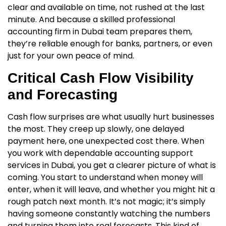
clear and available on time, not rushed at the last
minute. And because a skilled
professional
accounting firm in Dubai
team prepares them,
they’re reliable enough for banks, partners, or even
just for your own peace of mind.
Critical Cash Flow Visibility
and Forecasting
Cash flow surprises are what usually hurt businesses
the most. They creep up slowly, one delayed
payment here, one unexpected cost there. When
you work with dependable
accounting support
services in Dubai
, you get a clearer picture of what is
coming. You start to understand when money will
enter, when it will leave, and whether you might hit a
rough patch next month. It’s not magic; it’s simply
having someone constantly watching the numbers
and turning them into real forecasts. This kind of