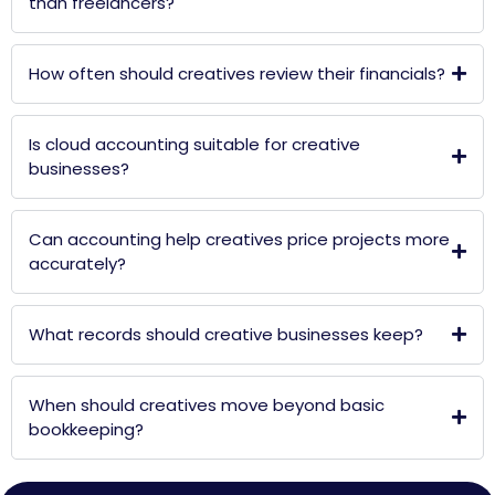
than freelancers?
How often should creatives review their financials?
Is cloud accounting suitable for creative
businesses?
Can accounting help creatives price projects more
accurately?
What records should creative businesses keep?
When should creatives move beyond basic
bookkeeping?