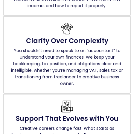
income, and how to report it properly.
Clarity Over Complexity
You shouldn’t need to speak to an “accountant” to
understand your own finances. We keep your
bookkeeping, tax position, and obligations clear and
intelligible, whether you’re managing VAT, sales tax or
transitioning from freelancer to creative business
owner.
Support That Evolves with You
Creative careers change fast. What starts as