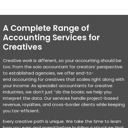
A Complete Range of
Accounting Services for
Creatives
Creative work is different, so your accounting should be
too. From the solo
accountant for creators’
perspective
to
established
agencies, we offer end-to-
end
accounting for creatives
that scales right along with
your income. As specialist
accountants for creative
industries
, we
don’t
just “do the books; we help you
interpret the data. Our services handle project-based
revenue, royalties, and cross-border clients while keeping
you tax-efficient.
Every creative path is unique. We take the time to learn
how you earn and spend before building a structure that