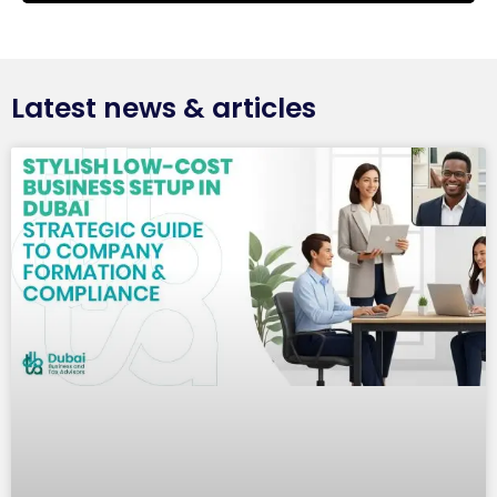
Latest news & articles