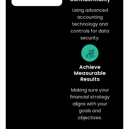
Using advanced
accounting
technology and
controls for data
security.
Achieve
Measurable
Results
Making sure your
financial strategy
aligns with your
goals and
objectives.