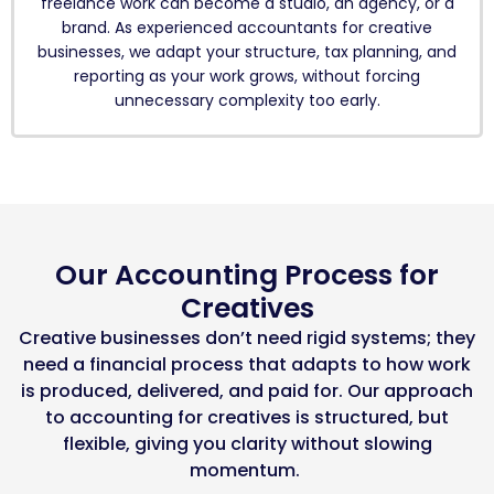
freelance work can become a studio, an agency, or a
brand. As experienced accountants for creative
businesses, we adapt your structure, tax planning, and
reporting as your work grows, without forcing
unnecessary complexity too early.
Our Accounting Process for
Creatives
Creative businesses
don’t
need rigid
systems;
they
need a financial process that adapts to how work
is
produced
, delivered, and paid for. Our approach
to
accounting for creatives
is structured, but
flexible, giving you clarity without slowing
momentum.