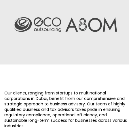
Our clients, ranging from startups to multinational
corporations in Dubai, benefit from our comprehensive and
strategic approach to business advisory. Our team of highly
qualified business and tax advisors takes pride in ensuring
regulatory compliance, operational efficiency, and
sustainable long-term success for businesses across various
industries