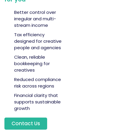
Better control over
irregular and multi-
stream income
Tax efficiency
designed for creative
people and agencies
Clean, reliable
bookkeeping for
creatives
Reduced compliance
risk across regions
Financial clarity that
supports sustainable
growth
Contact Us