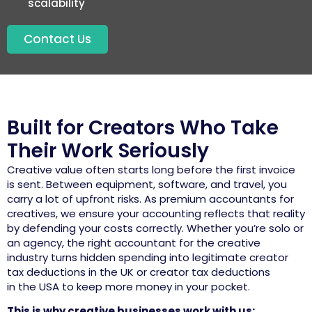
scalability
Contact Us
Built for Creators Who Take
Their Work Seriously
Creative value often starts long before the first invoice
is sent. Between equipment, software, and travel, you
carry a lot of upfront
risks
. As premium
accountants for
creatives
, we ensure your
accounting
reflects that reality
by defending your costs correctly. Whether
you’re
solo or
an agency, the right
accountant for the creative
industry
turns hidden spending into legitimate
creator
tax deductions in
the
UK
or
creator tax deductions
in
the
USA
to keep more money in your pocket.
This is why creative businesses work with us: