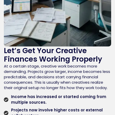
Let’s Get Your Creative
Finances Working Properly
At a certain stage, creative work becomes more
demanding. Projects grow larger, income becomes less
predictable, and decisions start carrying financial
consequences. This is usually when creatives realize
their original setup no longer fits how they work today.
Income has increased or started coming from
multiple sources.
Projects now involve higher costs or external