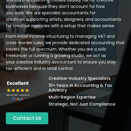
businesses because they don’t account for how
you work. We are specialist accountants for
creatives supporting artists, designers, and accountants
for creative agencies with a setup that makes sense.
From initial income structuring to managing VAT and
cross-border rules, we provide dedicated accounting that
covers the full spectrum. Whether you are a solo
freelancer or running a growing studio, we act as
your creative industry accountant to ensure you stay
tax-efficient and in total control.
Creative-Industry Specialists
10+ Years in Accounting & Tax
Advisory
Multi-Region Expertise
Strategic, Not Just Compliance
Contact Us