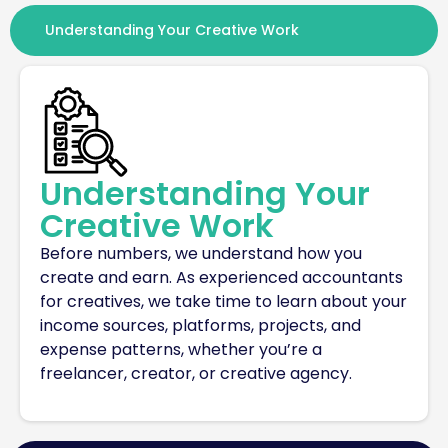
Understanding Your Creative Work
Understanding Your
Creative Work
Before numbers, we understand how you
create and earn. As experienced
accountants
for creatives
, we take time to
learn about
your
income sources, platforms, projects, and
expense patterns, whether
you’re
a
freelancer, creator, or creative agency.