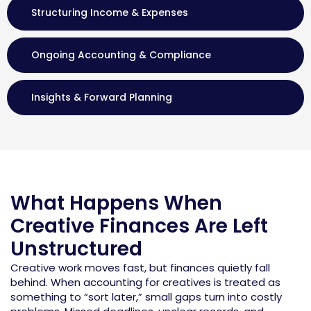
Structuring Income & Expenses
Ongoing Accounting & Compliance
Insights & Forward Planning
What Happens When
Creative Finances Are Left
Unstructured
Creative work moves fast, but finances quietly fall
behind. When
accounting for creatives
is treated as
something to “sort later,” small gaps turn into costly