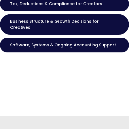
Tax, Deductions & Compliance for Creators
Business Structure & Growth Decisions for
Creatives
Software, Systems & Ongoing Accounting Support