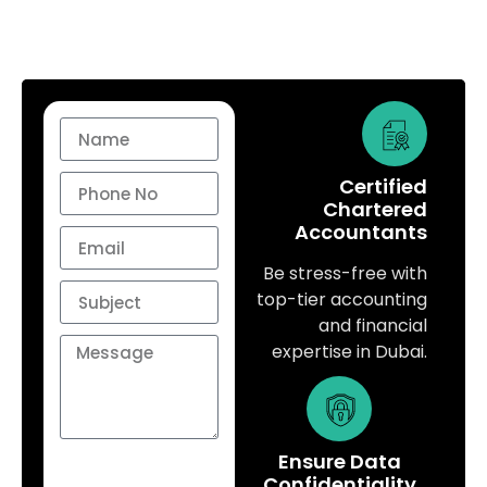
Certified
Chartered
Accountants
Be stress-free with
top-tier accounting
and financial
expertise in Dubai.
Ensure Data
Send
Confidentiality