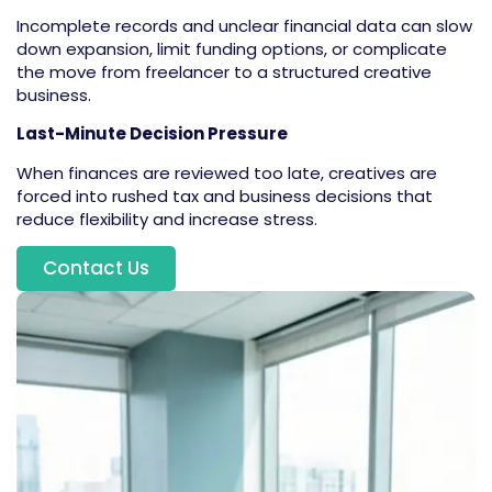
Incomplete records and unclear financial data can slow
down expansion, limit funding options, or complicate
the move from freelancer to a structured creative
business.
Last-Minute Decision Pressure
When finances are reviewed too late, creatives are
forced into rushed tax and business decisions that
reduce flexibility and increase stress.
Contact Us