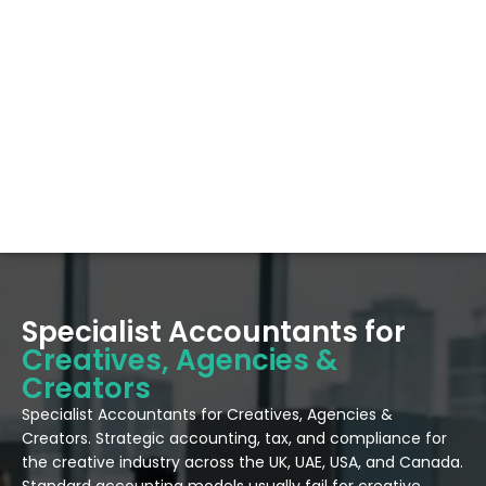
Specialist Accountants for
Creatives, Agencies &
Creators
Specialist Accountants for Creatives, Agencies &
Creators. Strategic accounting, tax, and compliance for
the creative industry across the UK, UAE, USA, and Canada.
Standard accounting models usually fail for creative