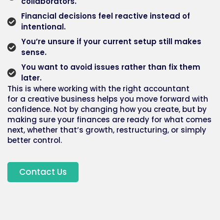
collaborators.
Financial decisions feel reactive instead of
intentional.
You’re unsure if your current setup still makes
sense.
You want to avoid issues rather than fix them
later.
This is where working with the right
accountant
for
a
creative business
helps you move forward with
confidence. Not by changing how you create, but by
making sure your finances are ready for what comes
next, whether that’s growth, restructuring, or simply
better control.
Contact Us