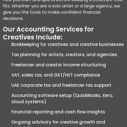
fits. Whether you are a solo artist or a large agency, we
give you the tools to make confident financial
decisions.
Our Accounting Services for
Creatives Include:
Bookkeeping for creatives and creative businesses
Tax planning for artists, creators, and agencies
Freelancer and creator income structuring
VAT, sales tax, and GST/HST compliance
UAE corporate tax and freelancer tax support
Accounting software setup (QuickBooks, Xero,
cloud systems)
Financial reporting and cash flow insights
Ongoing advisory for creative growth and