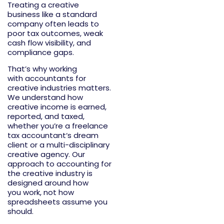
Treating a creative
business like a standard
company often leads to
poor tax outcomes, weak
cash flow visibility, and
compliance gaps.
That’s
why working
with
accountants for
creative industries
matters.
We understand how
creative income is earned,
reported, and taxed,
whether
you’re
a
freelance
tax accountant
‘s dream
client or a multi-disciplinary
creative agency. Our
approach to
accounting for
the creative industry
is
designed around how
you
work
, not how
spreadsheets assume you
should.