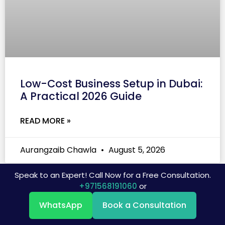
Low-Cost Business Setup in Dubai:
A Practical 2026 Guide
READ MORE »
Aurangzaib Chawla
August 5, 2026
Speak to an Expert! Call Now for a Free Consultation.
+971568191060
or
WhatsApp
Book a Consultation