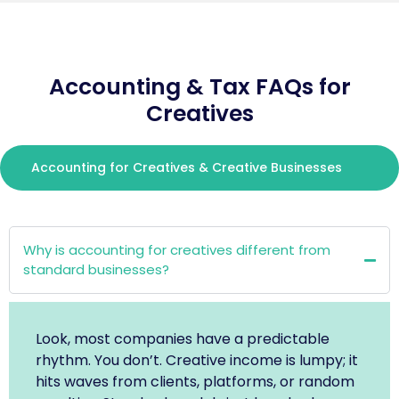
Accounting & Tax FAQs for
Creatives
Accounting for Creatives & Creative Businesses
Why is accounting for creatives different from
standard businesses?
Look, most companies have a predictable
rhythm. You don’t. Creative income is lumpy; it
hits waves from clients, platforms, or random