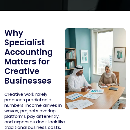
Why
Specialist
Accounting
Matters for
Creative
Businesses
Creative work rarely
produces predictable
numbers. Income arrives in
waves, projects overlap,
platforms pay differently,
and expenses
don’t
look like
traditional business costs.