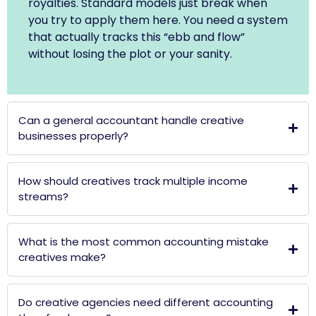
royalties. Standard models just break when
you try to apply them here. You need a system
that actually tracks this “ebb and flow”
without losing the plot or your sanity.
Can a general accountant handle creative
businesses properly?
How should creatives track multiple income
streams?
What is the most common accounting mistake
creatives make?
Do creative agencies need different accounting