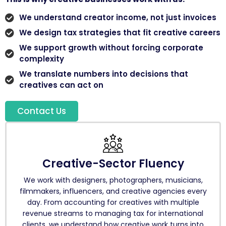
We understand creator income, not just invoices
We design tax strategies that fit creative careers
We support growth without forcing corporate
complexity
We translate numbers into decisions that
creatives can act on
Contact Us
Creative-Sector Fluency
We work with designers, photographers, musicians,
filmmakers, influencers, and creative agencies every
day. From accounting for creatives with multiple
revenue streams to managing tax for international
clients, we understand how creative work turns into