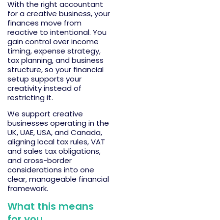
With the right
accountant
for a creative business
, your
finances move from
reactive to intentional. You
gain control over income
timing, expense strategy,
tax planning, and business
structure, so your financial
setup supports your
creativity instead of
restricting it.
We support creative
businesses
operating
in the
UK, UAE, USA, and Canada,
aligning local tax rules, VAT
and sales tax obligations,
and cross-border
considerations into one
clear, manageable financial
framework.
What this means
for you