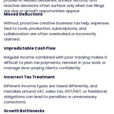
problems. Missed deadlines, unclear records, and
reactive decisions often surface only when tax filings
are due or growth opportunities appear.
Missed Deductions
Without proactive creative business tax help, expenses
tied to tools, production, subscriptions, and
collaboration are often overlooked or incorrectly
claimed.
Unpredictable Cash Flow
Irregular income combined with poor tracking makes it
difficult to plan tax payments, reinvest in your work, or
manage slow-paying clients confidently.
Incorrect Tax Treatment
Different income types are taxed differently, and
mistakes around VAT, sales tax, GST/HST, or freelancer
obligations can lead to penalties or unnecessary
corrections.
Growth Bottlenecks